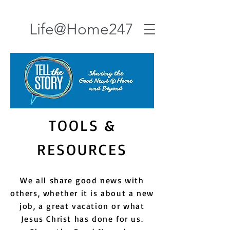
Life@Home247
TOOLS &
RESOURCES
We all share good news with
others, whether it is about a new
job, a great vacation or what
Jesus Christ has done for us.