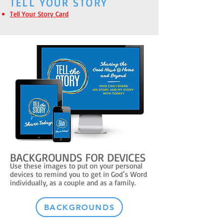
TELL YOUR STORY
Tell Your Story Card
BACKGROUNDS FOR DEVICES
Use these images to put on your personal
devices to remind you to get in God’s Word
individually, as a couple and as a family.
BACKGROUNDS