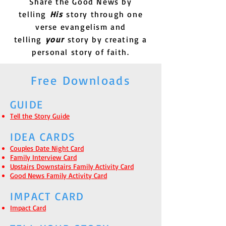
Share the Good News by
telling
His
story through one
verse evangelism and
telling
your
story by creating a
personal story of faith.
Free Downloads
GUIDE
Tell the Story Guide
IDEA CARDS
Couples Date Night Card
Family Interview Card
Upstairs Downstairs Family Activity Card
Good News Family Activity Card
IMPACT CARD
Impact Card