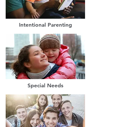
Intentional Parenting
Special Needs