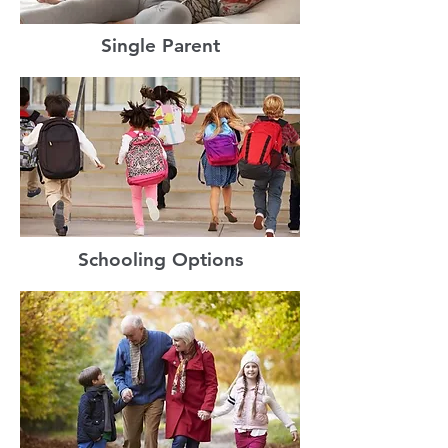
Single Parent
Schooling Options