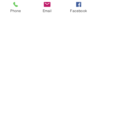
Be sure to include one of these ideas in
your New Year's Eve celebration plans.
Phone
Email
Facebook
NEW YEAR'S EVE
Mother's Day
Take time to celebrate your mother and
other special moms God has placed in
your life.