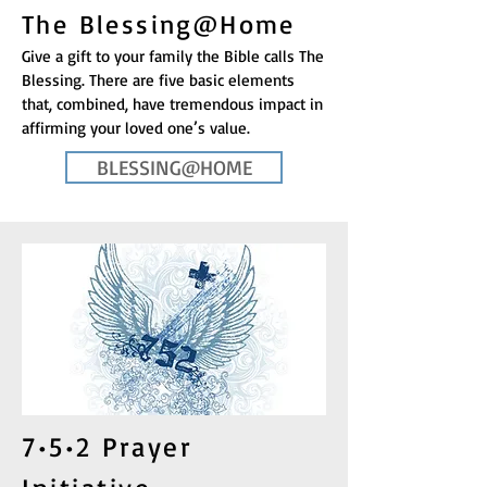
The Blessing@Home
Give a gift to your family the Bible calls The
Blessing. There are five basic elements
that, combined, have tremendous impact in
affirming your loved one’s value.
BLESSING@HOME
7•5•2 Prayer