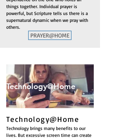
things together. Individual prayer is
powerful, but Scripture tells us there is a
supernatural dynamic when we pray with
others.
PRAYER@HOME
Prayer@Home
Technology@Home
Technology@Home
Technology brings many benefits to our
lives. But excessive screen time can create