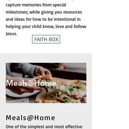
capture memories from special
milestones; while giving you resources
and ideas for how to be intentional in
helping your child know, love and follow
Jesus.
FAITH BOX
Meals@Home
Meals@Home
One of the simplest and most effective