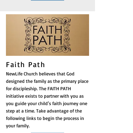
Faith Path
NewLife Church believes that God
designed the family as the primary place
for discipleship. The FAITH PATH
initiative exists to partner with you as
you guide your child’s faith journey one
step at a time. Take advantage of the
following links to begin the process in
your family.