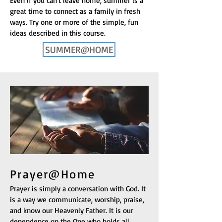
Even if you can't leave home, summer is a
great time to connect as a family in fresh
ways. Try one or more of the simple, fun
ideas described in this course.
SUMMER@HOME
Prayer@Home
Prayer is simply a conversation with God. It
is a way we communicate, worship, praise,
and know our Heavenly Father. It is our
dependence on the One who holds all