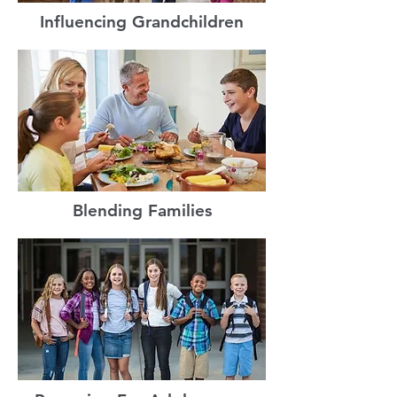
Influencing Grandchildren
Blending Families