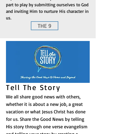
part to play by submitting ourselves to God
and inviting Him to nurture His character in
us.
THE 9
Tell The Story
We all share good news with others,
whether it is about a new job, a great
vacation or what Jesus Christ has done
for us. Share the Good News by telling
His story through one verse evangelism