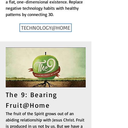
a flat, one-dimensional existence. Replace
negative technology habits with healthy
patterns by connecting 3D.
TECHNOLOGY@HOME
The 9: Bearing
Fruit@Home
The fruit of the Spirit grows out of an
abiding relationship with Jesus Christ. Fruit
is produced in us not by us. But we have a