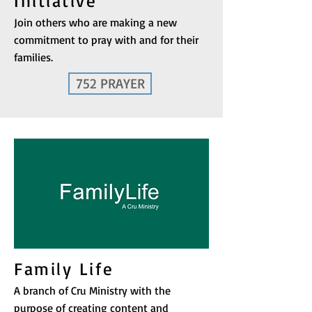
Initiative
Join others who are making a new
commitment to pray with and for their
families.
752 PRAYER
Family Life
A branch of Cru Ministry with the
purpose of creating content and