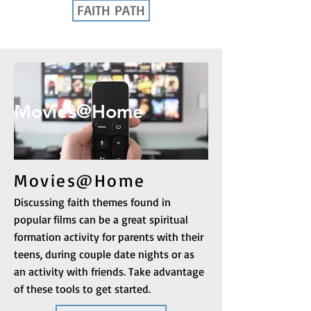
FAITH PATH
Movies@Home
Movies@Home
Discussing faith themes found in
popular films can be a great spiritual
formation activity for parents with their
teens, during couple date nights or as
an activity with friends. Take advantage
of these tools to get started.