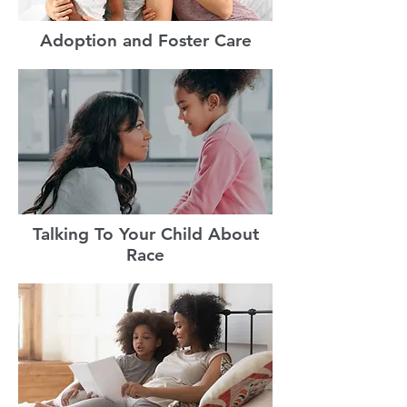
Adoption and Foster Care
Talking To Your Child About
Race