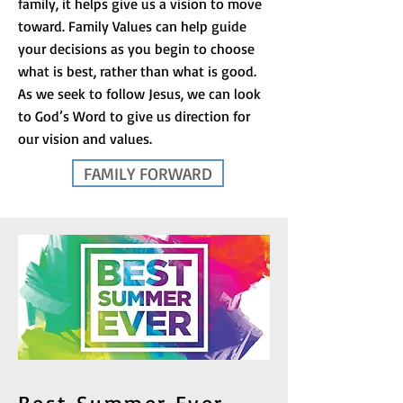
family, it helps give us a vision to move
toward. Family Values can help guide
your decisions as you begin to choose
what is best, rather than what is good.
As we seek to follow Jesus, we can look
to God’s Word to give us direction for
our vision and values.
FAMILY FORWARD