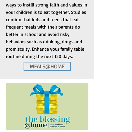
ways to instill strong faith and values in
your children is to eat together. Studies
confirm that kids and teens that eat
frequent meals with their parents do
better in school and avoid risky
behaviors such as drinking, drugs and
promiscuity. Enhance your family table
routine during the next 120 days.
MEALS@HOME