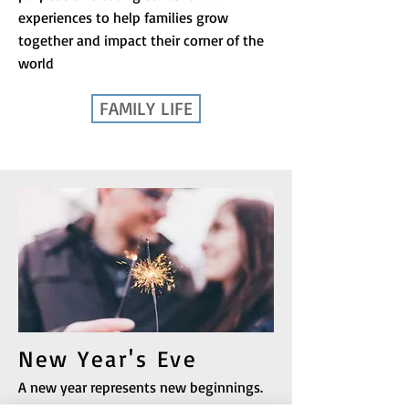
experiences to help families grow
together and impact their corner of the
world
FAMILY LIFE
New Year's Eve
A new year represents new beginnings.