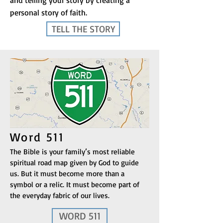
and telling your story by creating a
personal story of faith.
TELL THE STORY
Word 511
The Bible is your family’s most reliable
spiritual road map given by God to guide
us. But it must become more than a
symbol or a relic. It must become part of
the everyday fabric of our lives.
WORD 511