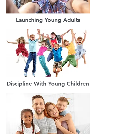
Launching Young Adults
Discipline With Young Children