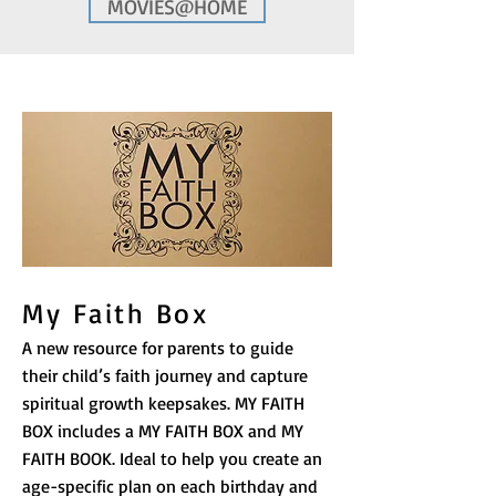
MOVIES@HOME
My Faith Box
A new resource for parents to guide
their child’s faith journey and capture
spiritual growth keepsakes. MY FAITH
BOX includes a MY FAITH BOX and MY
FAITH BOOK. Ideal to help you create an
age-specific plan on each birthday and