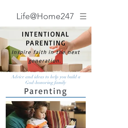
Life@Home247
INTENTIONAL
PARENTING
Inspire faith in the next
generation.
Advice and ideas to help you build a
God-honoring family
Parenting