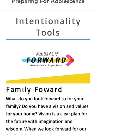
Preparing For Adolescence
Intentionality
Tools
Family Foward
What do you look forward to for your
family? Do you have a vision and values
for your home? Vision is a clear plan for
the future with imagination and
wisdom. When we look forward for our