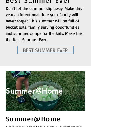
Best Summer Ever
Don’t let the summer slip away. Make this
year an intentional time your family will
never forget. This summer will be full of
bucket lists, family serving opportunities
and summer camps for the kids. Make this
the Best Summer Ever.
BEST SUMMER EVER
Summer@Home
Summer@Home