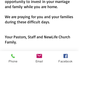
opportunity to invest in your marriage
and family while you are home.
We are praying for you and your families
during these difficult days.
Your Pastors, Staff and NewLife Church
Family.
Phone
Email
Facebook
NewLife Church
704-888-5431
www.newlife247.com
info@newlife247.com
157 Browns Hill Road
Locust, NC 28097
"To give people far from God
the opportunity