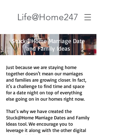
Life@Home247
Stuck@Home Marriage Date
and Family Ideas
Just because we are staying home
together doesn't mean our marriages
and families are growing closer. In fact,
it's a challenge to find time and space
for a date night on top of everything
else going on in our homes right now.
That’s why we have created the
Stuck@Home Marriage Dates and Family
Ideas tool. We encourage you to
leverage it along with the other digital