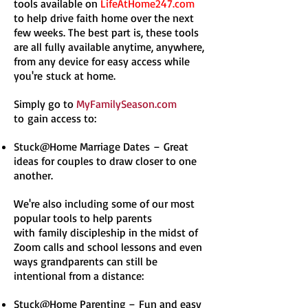
tools available on
LifeAtHome247.com
to help drive faith home over the next
few weeks. The best part is, these tools
are all fully available anytime, anywhere,
from any device for easy access while
you're stuck at home.
Simply go to
MyFamilySeason.com
to gain access to:
Stuck@Home Marriage Dates – Great
ideas for couples to draw closer to one
another.
We're also including some of our most
popular tools to help parents
with family discipleship in the midst of
Zoom calls and school lessons and even
ways grandparents can still be
intentional from a distance:
Stuck@Home Parenting – Fun and easy