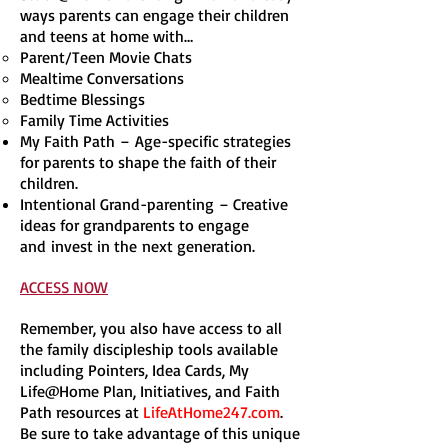
ways parents can engage their children
and teens at home with…
Parent/Teen Movie Chats
Mealtime Conversations
Bedtime Blessings
Family Time Activities
My Faith Path – Age-specific strategies
for parents to shape the faith of their
children.
Intentional Grand-parenting – Creative
ideas for grandparents to engage
and invest in the next generation.
ACCESS NOW
Remember, you also have access to all
the family discipleship tools available
including Pointers, Idea Cards, My
Life@Home Plan, Initiatives, and Faith
Path resources at
LifeAtHome247.com
.
Be sure to take advantage of this unique