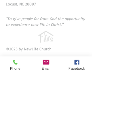
Locust, NC 28097
"To give people far from God
the opportunity
to experience
new life in Christ."
©2025 by NewLife Church
Phone
Email
Facebook