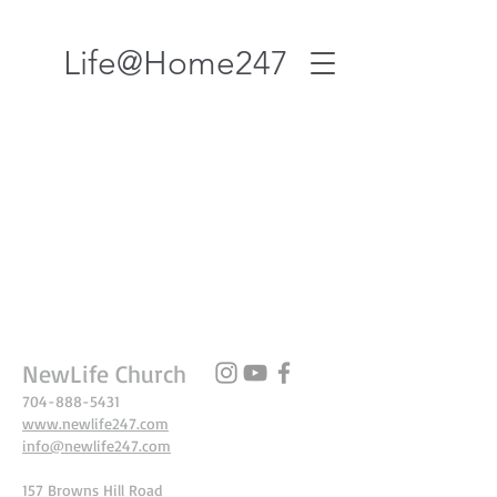
Life@Home247
NewLife Church
704-888-5431
www.newlife247.com
info@newlife247.com
157 Browns Hill Road